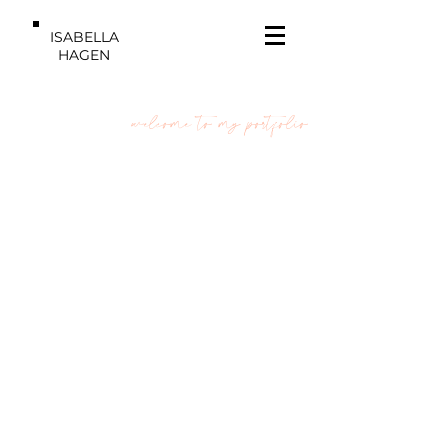
ISABELLA
HAGEN
welcome to my portfolio